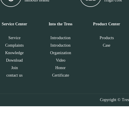
Service Center
Into the Tress
Product Center
Service
Introduction
Products
Complaints
Introduction
Case
Knowledge
Organization
Download
Video
Join
Honor
contact us
Certificate
Copyright © Tres