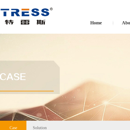
Home
Abo
Case
Solution