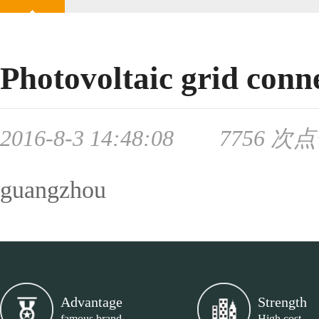
Photovoltaic grid conn
2016-8-3 14:48:08 7756 次
guangzhou
Advantage
Strength
famous brand
High cost